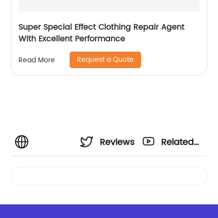
Super Special Effect Clothing Repair Agent
With Excellent Performance
Request a Quote
Read More
Reviews
Related
Videos