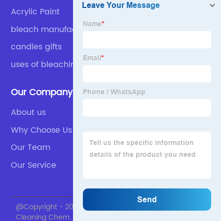
Acrylic Paint
bleach manufacturers
candles gifts
uses of bleaching powder
Our Company
About us
Why Choose Us
Our Team
Our Service
@Copyright - 2020-2023 : All Rights Reserved. Skylark
Cleaning Chem.