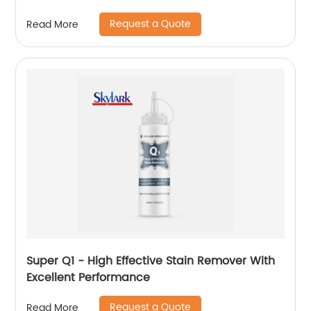
Request a Quote
Read More
Super Q1 - High Effective Stain Remover With
Excellent Performance
Request a Quote
Read More