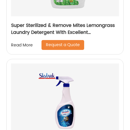
Super Sterilized & Remove Mites Lemongrass
Laundry Detergent With Excellent
Performance
Request a Quote
Read More