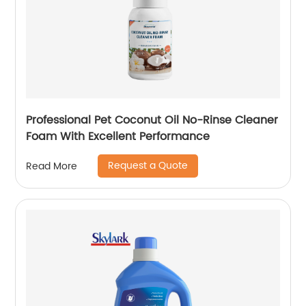
Professional Pet Coconut Oil No-Rinse Cleaner
Foam With Excellent Performance
Request a Quote
Read More