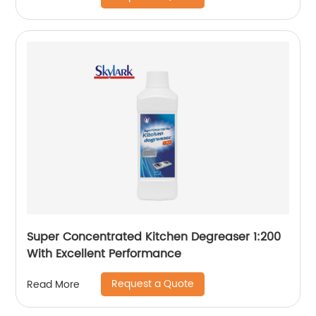
Super Concentrated Kitchen Degreaser 1:200
With Excellent Performance
Request a Quote
Read More