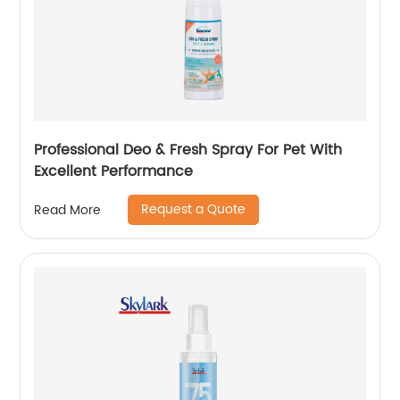
Professional Deo & Fresh Spray For Pet With
Excellent Performance
Request a Quote
Read More