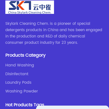
Skylark Cleaning Chem. is a pioneer of special
detergents products in China and has been engaged
in the production and R&D of daily chemical
consumer product industry for 23 years.
Products Category
Hand Washing
Disinfectant
Laundry Pods
Washing Powder
Hot Products Tags