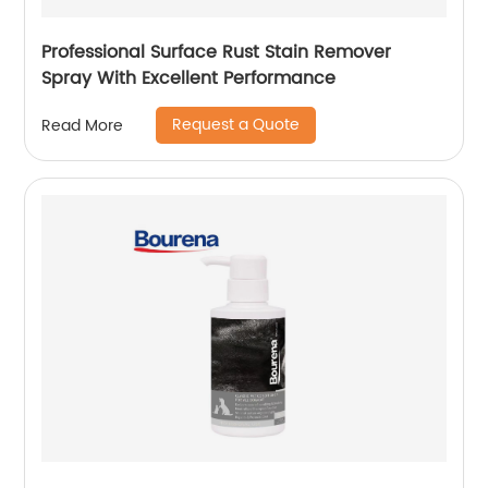
Professional Surface Rust Stain Remover
Spray With Excellent Performance
Request a Quote
Read More