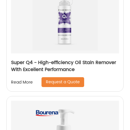
Super Q4 - High-efficiency Oil Stain Remover
With Excellent Performance
Request a Quote
Read More