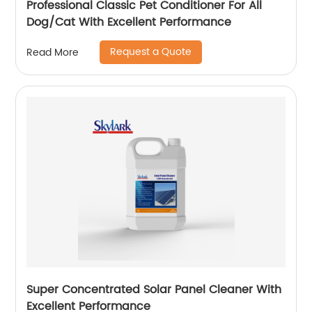
Professional Classic Pet Conditioner For All
Dog/Cat With Excellent Performance
Request a Quote
Read More
Super Concentrated Solar Panel Cleaner With
Excellent Performance