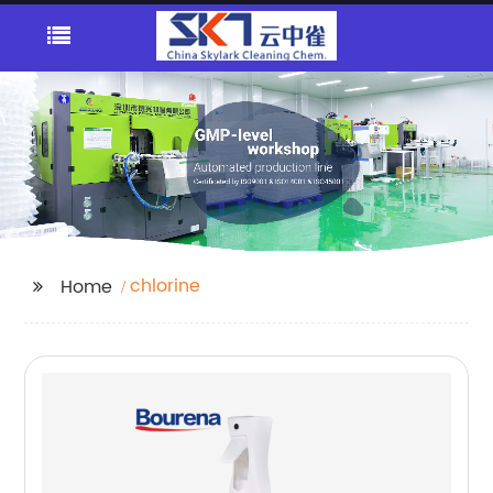
chlorine
Home