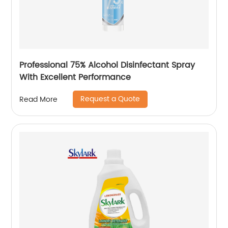
Professional 75% Alcohol Disinfectant Spray
With Excellent Performance
Request a Quote
Read More