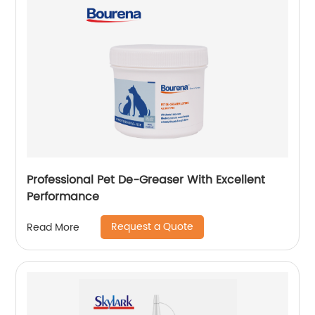
Professional Pet De-Greaser With Excellent
Performance
Request a Quote
Read More