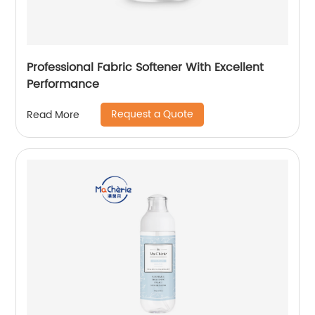
Professional Fabric Softener With Excellent
Performance
Request a Quote
Read More