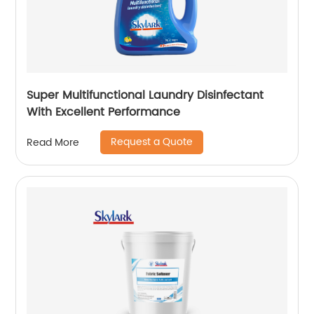
Super Multifunctional Laundry Disinfectant
With Excellent Performance
Request a Quote
Read More