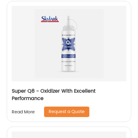
Super Q8 - Oxidizer With Excellent
Performance
Request a Quote
Read More