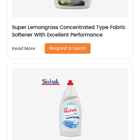
Super Lemongrass Concentrated Type Fabric
Softener With Excellent Performance
Request a Quote
Read More