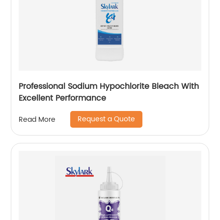
Professional Sodium Hypochlorite Bleach With
Excellent Performance
Request a Quote
Read More