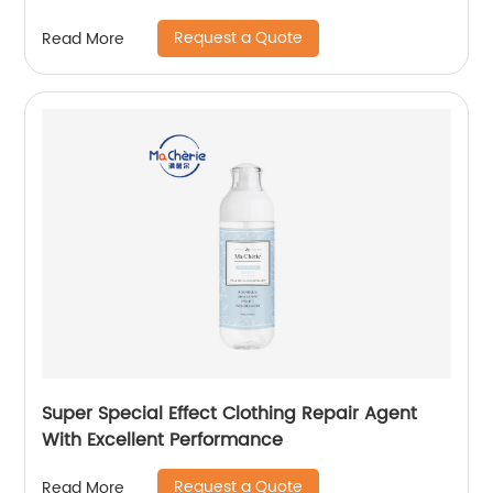
Request a Quote
Read More
Super Special Effect Clothing Repair Agent
With Excellent Performance
Request a Quote
Read More