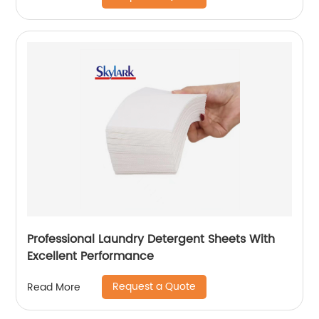
Professional Laundry Detergent Sheets With
Excellent Performance
Request a Quote
Read More