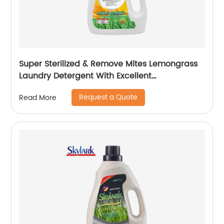
Super Sterilized & Remove Mites Lemongrass
Laundry Detergent With Excellent
Performance
Request a Quote
Read More