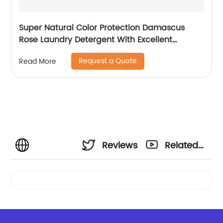
Super Natural Color Protection Damascus
Rose Laundry Detergent With Excellent
Performance
Request a Quote
Read More
Reviews
Related
Videos