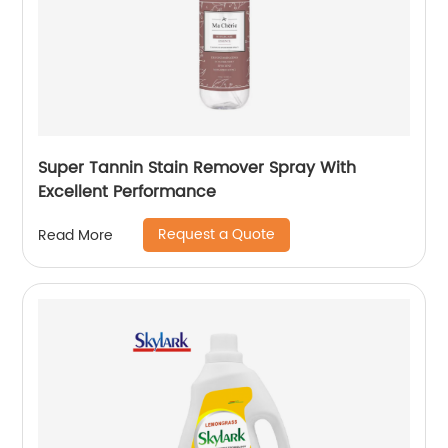
Super Tannin Stain Remover Spray With
Excellent Performance
Request a Quote
Read More