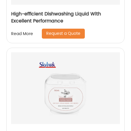
High-efficient Dishwashing Liquid With
Excellent Performance
Request a Quote
Read More