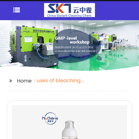
uses of bleaching
Home
powder