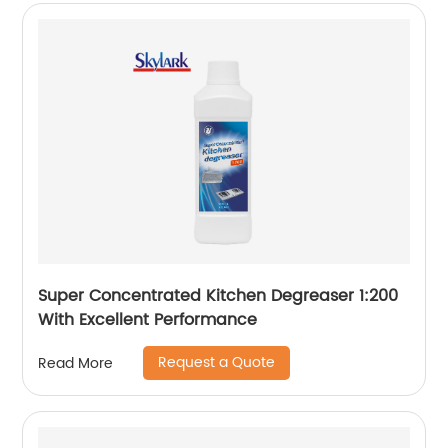
Super Concentrated Kitchen Degreaser 1:200
With Excellent Performance
Request a Quote
Read More