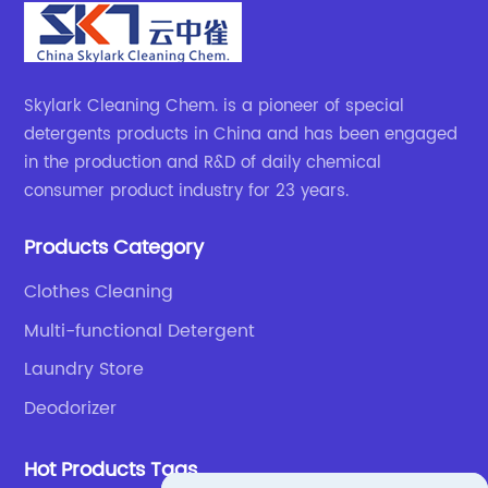
Skylark Cleaning Chem. is a pioneer of special
detergents products in China and has been engaged
in the production and R&D of daily chemical
consumer product industry for 23 years.
Products Category
Clothes Cleaning
Multi-functional Detergent
Laundry Store
Deodorizer
Hot Products Tags