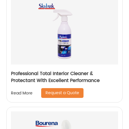
Professional Total Interior Cleaner &
Protectant With Excellent Performance
Request a Quote
Read More