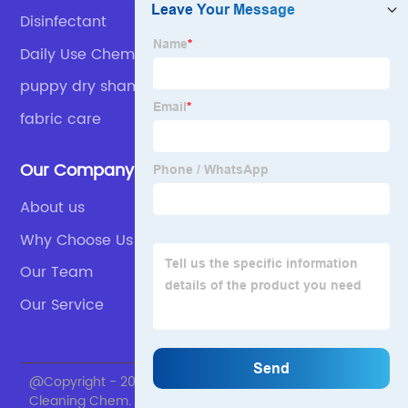
Disinfectant
Daily Use Chemicals Detergent
puppy dry shampoo
fabric care
Our Company
About us
Why Choose Us
Our Team
Our Service
@Copyright - 2020-2023 : All Rights Reserved. Skylark
Cleaning Chem.