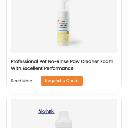
Professional Pet No-Rinse Paw Cleaner Foam
With Excellent Performance
Request a Quote
Read More