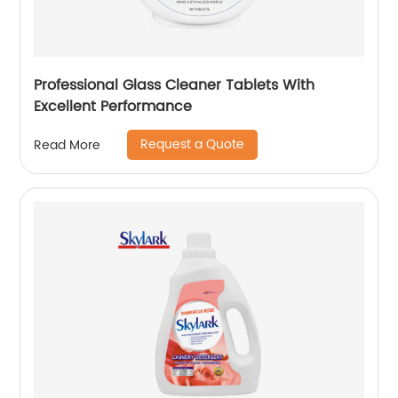
Professional Glass Cleaner Tablets With
Excellent Performance
Request a Quote
Read More