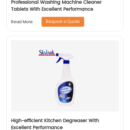
Professional Washing Machine Cleaner
Tablets With Excellent Performance
Request a Quote
Read More
High-efficient Kitchen Degreaser With
Excellent Performance