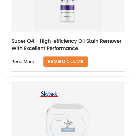
Super Q4 - High-efficiency Oil Stain Remover
With Excellent Performance
Request a Quote
Read More