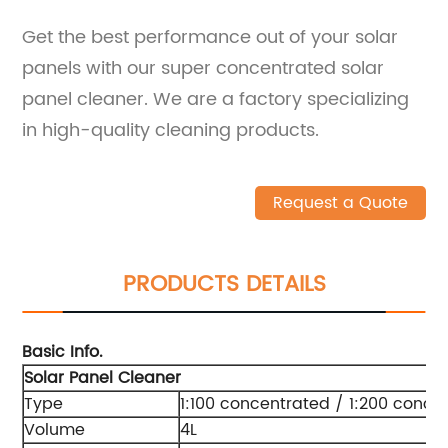
Get the best performance out of your solar
panels with our super concentrated solar
panel cleaner. We are a factory specializing
in high-quality cleaning products.
Request a Quote
PRODUCTS DETAILS
Basic Info.
Solar Panel Cleaner
Type
1:100 concentrated / 1:200 conce
Volume
4L