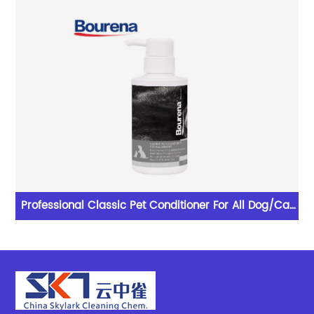
lent
Professional Classic Pet Conditioner For All Dog/Cat
With Excellent Performance