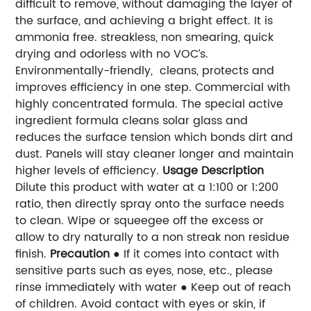
difficult to remove, without damaging the layer of
the surface, and achieving a bright effect. It is
ammonia free. streakless, non smearing, quick
drying and odorless with no VOC’s.
Environmentally-friendly, cleans, protects and
improves efficiency in one step. Commercial with
highly concentrated formula. The special active
ingredient formula cleans solar glass and
reduces the surface tension which bonds dirt and
dust. Panels will stay cleaner longer and maintain
higher levels of efficiency.
Usage Description
Dilute this product with water at a 1:100 or 1:200
ratio, then directly spray onto the surface needs
to clean. Wipe or s
queegee off the excess or
allow to dry naturally to a non streak non residue
finish.
Precaution
● If it comes into contact with
sensitive parts such as eyes, nose, etc., please
rinse immediately with water ● Keep out of reach
of children. Avoid contact with eyes or skin, if