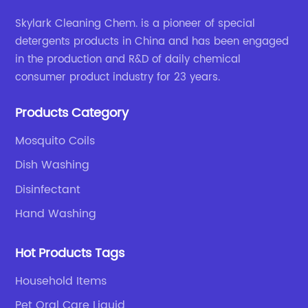
Skylark Cleaning Chem. is a pioneer of special
detergents products in China and has been engaged
in the production and R&D of daily chemical
consumer product industry for 23 years.
Products Category
Mosquito Coils
Dish Washing
Disinfectant
Hand Washing
Hot Products Tags
Household Items
Pet Oral Care Liquid