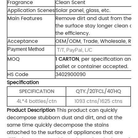
Fragrance
Clean Scent
Application Scenes
Solar panel, glass, etc.
Main Features
Remove dirt and dust from the s
the surface stay longer clean an
the efficiency.
Acceptance
OEM/ODM, Trade, Wholesale, Reg
Payment Method
T/T, PayPal, L/C
MOQ
1 CARTON
, per specification and 
pallet or container accepted.
HS Code
3402900090
Specification
SPECIFICATION
QTY./20'FCL/40'HQ
4L*4 bottles/ctn
1093 ctns/1625 ctns
Product Description
This product can quickly
decompose stubborn dust and dirt, and at the
same time quickly decompose the stains
attached to the surface of appliances that are