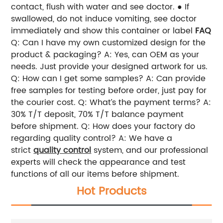
contact, flush with water and see doctor. ● If
swallowed, do not induce vomiting, see doctor
immediately and show this container or label
FAQ
Q: Can I have my own customized design for the
product & packaging?
A: Yes, can OEM as your
needs. Just provide your designed artwork for us.
Q: How can I get some samples?
A: Can provide
free samples for testing before order, just pay for
the courier cost.
Q: What’s the payment terms?
A:
30% T/T deposit, 70% T/T balance payment
before shipment.
Q: How does your factory do
regarding quality control?
A: We have a
strict
quality control
system, and our professional
experts will check the appearance and test
functions of all our items before shipment.
Hot Products