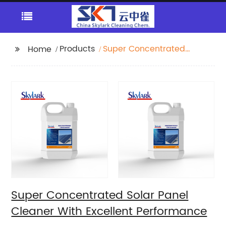
Products
Super Concentrated
Home
Solar Panel Cleaner
With Excellent
Performance
Super Concentrated Solar Panel
Cleaner With Excellent Performance