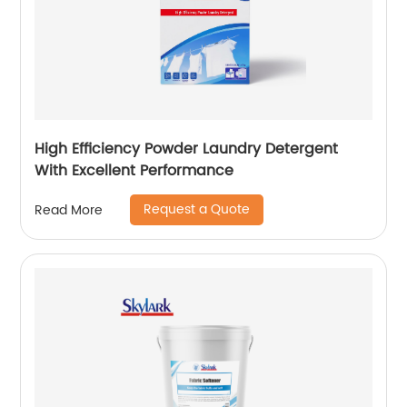
High Efficiency Powder Laundry Detergent
With Excellent Performance
Request a Quote
Read More