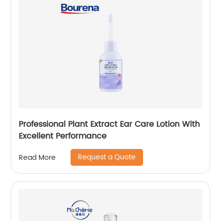
Professional Plant Extract Ear Care Lotion With
Excellent Performance
Request a Quote
Read More