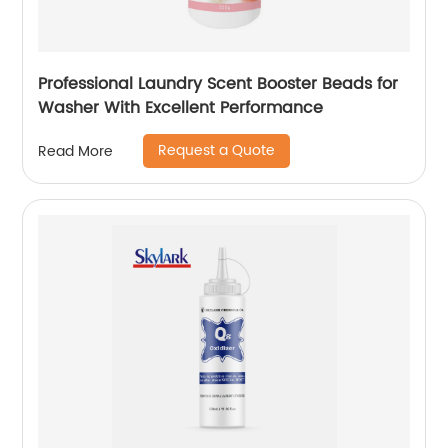
Professional Laundry Scent Booster Beads for
Washer With Excellent Performance
Request a Quote
Read More