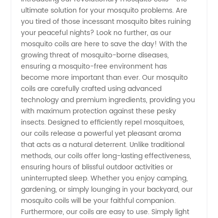
ultimate solution for your mosquito problems. Are
Mosquito
you tired of those incessant mosquito bites ruining
your peaceful nights? Look no further, as our
Coils
mosquito coils are here to save the day! With the
growing threat of mosquito-borne diseases,
Manufacturer
ensuring a mosquito-free environment has
become more important than ever. Our mosquito
coils are carefully crafted using advanced
from
technology and premium ingredients, providing you
with maximum protection against these pesky
China -
insects. Designed to efficiently repel mosquitoes,
our coils release a powerful yet pleasant aroma
Wholesale
that acts as a natural deterrent. Unlike traditional
methods, our coils offer long-lasting effectiveness,
ensuring hours of blissful outdoor activities or
and OEM
uninterrupted sleep. Whether you enjoy camping,
gardening, or simply lounging in your backyard, our
Supply
mosquito coils will be your faithful companion.
Furthermore, our coils are easy to use. Simply light