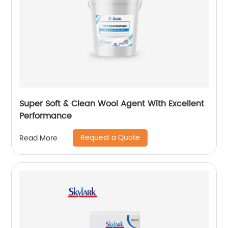
Super Soft & Clean Wool Agent With Excellent
Performance
Request a Quote
Read More