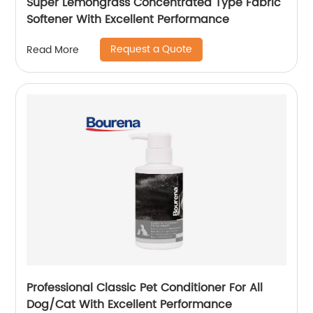
Super Lemongrass Concentrated Type Fabric
Softener With Excellent Performance
Request a Quote
Read More
Professional Classic Pet Conditioner For All
Dog/Cat With Excellent Performance