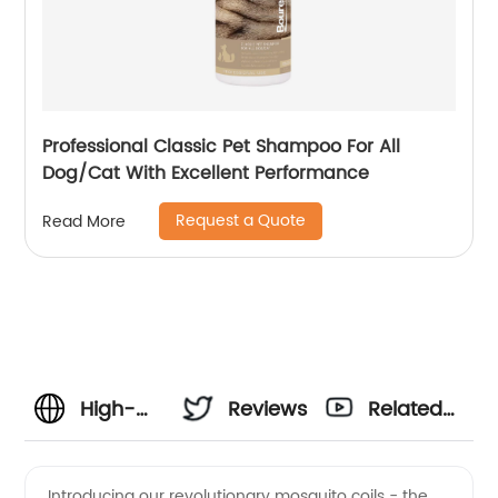
Professional Classic Pet Shampoo For All
Dog/Cat With Excellent Performance
Request a Quote
Read More
High-
Reviews
Related
Quality
Videos
Introducing our revolutionary mosquito coils - the