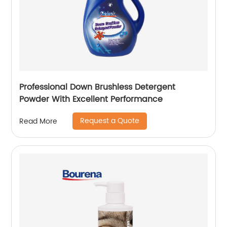
Professional Down Brushless Detergent
Powder With Excellent Performance
Request a Quote
Read More