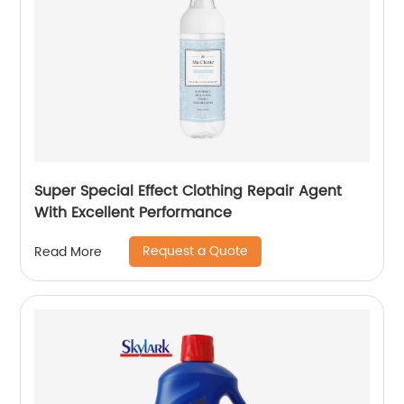
Super Special Effect Clothing Repair Agent
With Excellent Performance
Request a Quote
Read More