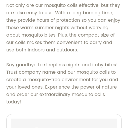
Not only are our mosquito coils effective, but they
are also easy to use. With a long burning time,
they provide hours of protection so you can enjoy
those warm summer nights without worrying
about mosquito bites. Plus, the compact size of
our coils makes them convenient to carry and
use both indoors and outdoors.
Say goodbye to sleepless nights and itchy bites!
Trust company name and our mosquito coils to
create a mosquito-free environment for you and
your loved ones. Experience the power of nature
and order our extraordinary mosquito coils
today!