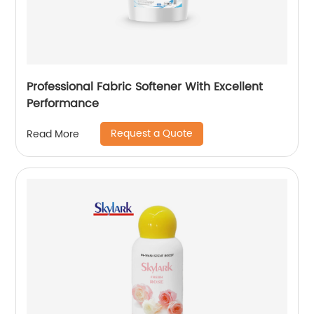
Professional Fabric Softener With Excellent
Performance
Request a Quote
Read More