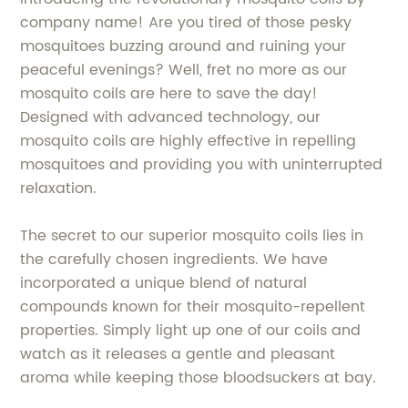
company name! Are you tired of those pesky
mosquitoes buzzing around and ruining your
peaceful evenings? Well, fret no more as our
mosquito coils are here to save the day!
Designed with advanced technology, our
mosquito coils are highly effective in repelling
mosquitoes and providing you with uninterrupted
relaxation.
The secret to our superior mosquito coils lies in
the carefully chosen ingredients. We have
incorporated a unique blend of natural
compounds known for their mosquito-repellent
properties. Simply light up one of our coils and
watch as it releases a gentle and pleasant
aroma while keeping those bloodsuckers at bay.