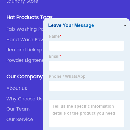
Laundry Store
Hot Products Tags
Fab Washing Powder
Hand Wash Powder
flea and tick spray
Powder Lightener
Our Company
About us
Why Choose Us
Our Team
Our Service