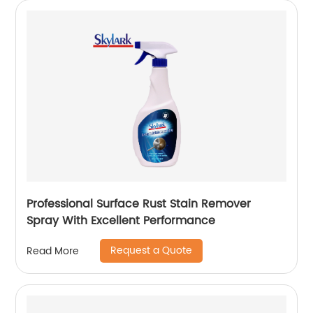
Professional Surface Rust Stain Remover
Spray With Excellent Performance
Request a Quote
Read More