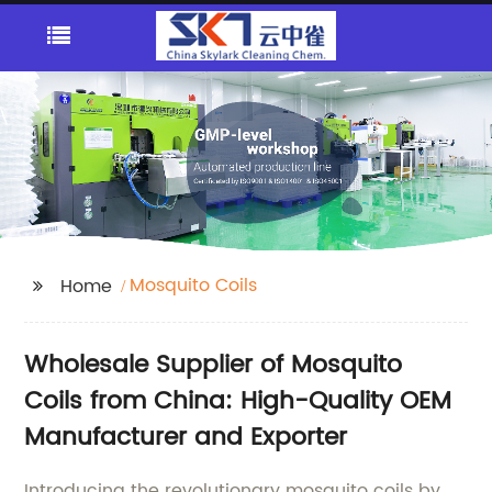
Mosquito Coils
Home
Wholesale Supplier of Mosquito
Coils from China: High-Quality OEM
Manufacturer and Exporter
Introducing the revolutionary mosquito coils by