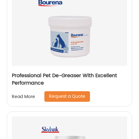
Professional Pet De-Greaser With Excellent
Performance
Request a Quote
Read More