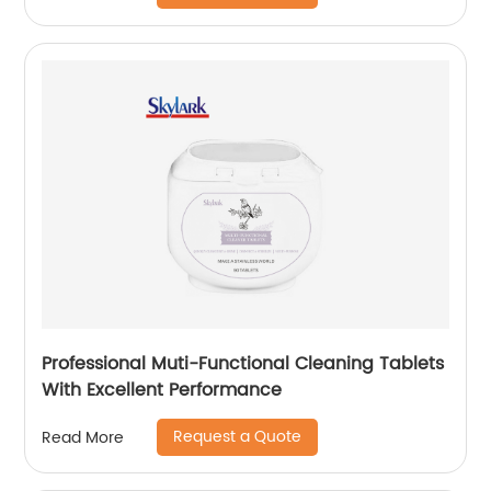
Professional Muti-Functional Cleaning Tablets
With Excellent Performance
Request a Quote
Read More