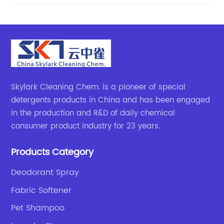
Skylark Cleaning Chem. is a pioneer of special
detergents products in China and has been engaged
in the production and R&D of daily chemical
consumer product industry for 23 years.
Products Category
Deodorant Spray
Fabric Softener
Pet Shampoo