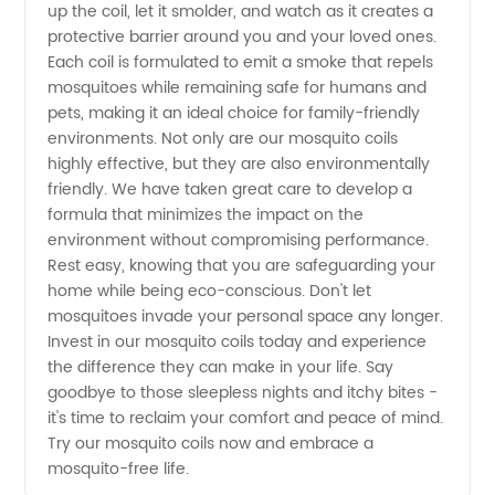
up the coil, let it smolder, and watch as it creates a
protective barrier around you and your loved ones.
Each coil is formulated to emit a smoke that repels
mosquitoes while remaining safe for humans and
pets, making it an ideal choice for family-friendly
environments. Not only are our mosquito coils
highly effective, but they are also environmentally
friendly. We have taken great care to develop a
formula that minimizes the impact on the
environment without compromising performance.
Rest easy, knowing that you are safeguarding your
home while being eco-conscious. Don't let
mosquitoes invade your personal space any longer.
Invest in our mosquito coils today and experience
the difference they can make in your life. Say
goodbye to those sleepless nights and itchy bites -
it's time to reclaim your comfort and peace of mind.
Try our mosquito coils now and embrace a
mosquito-free life.