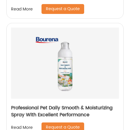
Request a Quote
Read More
Professional Pet Daily Smooth & Moisturizing
Spray With Excellent Performance
Request a Quote
Read More