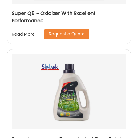
Super Q8 - Oxidizer With Excellent
Performance
Request a Quote
Read More