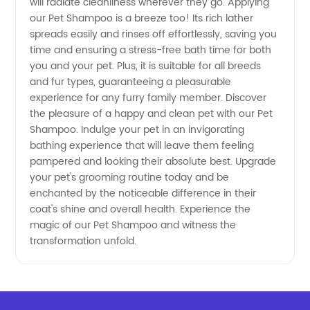
will radiate cleanliness wherever they go. Applying
our Pet Shampoo is a breeze too! Its rich lather
spreads easily and rinses off effortlessly, saving you
time and ensuring a stress-free bath time for both
you and your pet. Plus, it is suitable for all breeds
and fur types, guaranteeing a pleasurable
experience for any furry family member. Discover
the pleasure of a happy and clean pet with our Pet
Shampoo. Indulge your pet in an invigorating
bathing experience that will leave them feeling
pampered and looking their absolute best. Upgrade
your pet's grooming routine today and be
enchanted by the noticeable difference in their
coat's shine and overall health. Experience the
magic of our Pet Shampoo and witness the
transformation unfold.