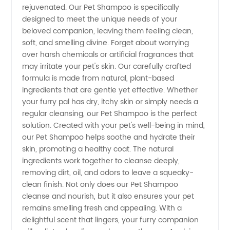
rejuvenated. Our Pet Shampoo is specifically
Manufacturer
designed to meet the unique needs of your
beloved companion, leaving them feeling clean,
and
soft, and smelling divine. Forget about worrying
over harsh chemicals or artificial fragrances that
may irritate your pet's skin. Our carefully crafted
Wholesale
formula is made from natural, plant-based
ingredients that are gentle yet effective. Whether
Supplier
your furry pal has dry, itchy skin or simply needs a
regular cleansing, our Pet Shampoo is the perfect
from
solution. Created with your pet's well-being in mind,
our Pet Shampoo helps soothe and hydrate their
skin, promoting a healthy coat. The natural
China
ingredients work together to cleanse deeply,
removing dirt, oil, and odors to leave a squeaky-
clean finish. Not only does our Pet Shampoo
cleanse and nourish, but it also ensures your pet
remains smelling fresh and appealing. With a
delightful scent that lingers, your furry companion