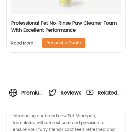
Professional Pet No-Rinse Paw Cleaner Foam
With Excellent Performance
Request a Quote
Read More
Premium
Reviews
Related
Pet
Videos
Introducing our brand new Pet Shampoo,
formulated with utmost care and precision to
Shampoo:
ensure your furry friend's coat feels refreshed and