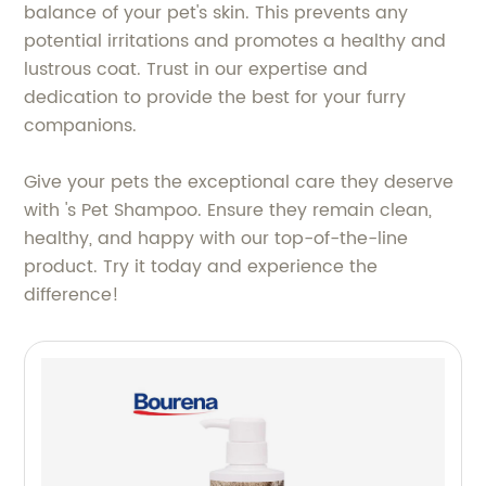
balance of your pet's skin. This prevents any
potential irritations and promotes a healthy and
lustrous coat. Trust in our expertise and
dedication to provide the best for your furry
companions.
Give your pets the exceptional care they deserve
with 's Pet Shampoo. Ensure they remain clean,
healthy, and happy with our top-of-the-line
product. Try it today and experience the
difference!