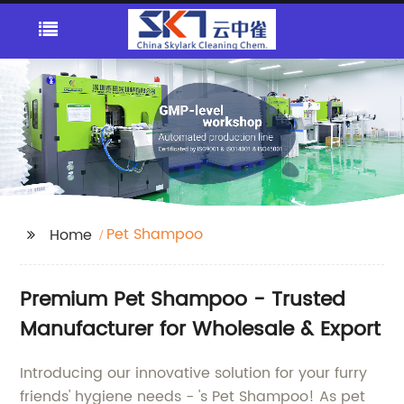
Pet Shampoo
Home
Premium Pet Shampoo - Trusted
Manufacturer for Wholesale & Export
Introducing our innovative solution for your furry
friends' hygiene needs - 's Pet Shampoo! As pet