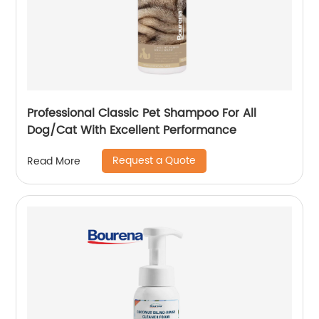
Professional Classic Pet Shampoo For All
Dog/Cat With Excellent Performance
Request a Quote
Read More