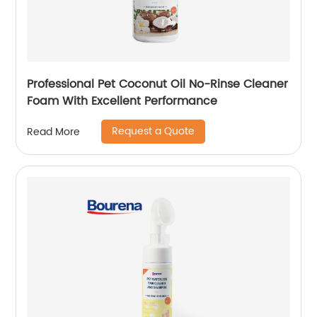
Professional Pet Coconut Oil No-Rinse Cleaner
Foam With Excellent Performance
Request a Quote
Read More