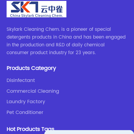
Skylark Cleaning Chem. is a pioneer of special
detergents products in China and has been engaged
in the production and R&D of daily chemical
consumer product industry for 23 years.
Products Category
Disinfectant
Commercial Cleaning
Laundry Factory
Pet Conditioner
Hot Products Tags