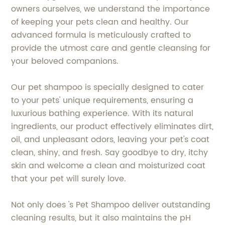
owners ourselves, we understand the importance
of keeping your pets clean and healthy. Our
advanced formula is meticulously crafted to
provide the utmost care and gentle cleansing for
your beloved companions.
Our pet shampoo is specially designed to cater
to your pets' unique requirements, ensuring a
luxurious bathing experience. With its natural
ingredients, our product effectively eliminates dirt,
oil, and unpleasant odors, leaving your pet's coat
clean, shiny, and fresh. Say goodbye to dry, itchy
skin and welcome a clean and moisturized coat
that your pet will surely love.
Not only does 's Pet Shampoo deliver outstanding
cleaning results, but it also maintains the pH