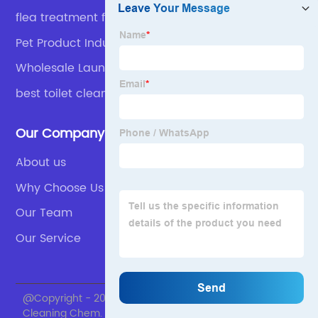
flea treatment for dogs
Pet Product Industry
Wholesale Laundry Detergent
best toilet cleaner
Our Company
About us
Why Choose Us
Our Team
Our Service
@Copyright - 2020-2023 : All Rights Reserved. Skylark
Cleaning Chem.