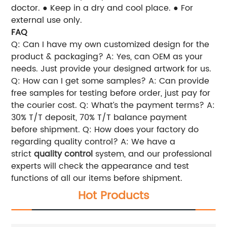
doctor.
● Keep in a dry and cool place.
● For
external use only.
FAQ
Q: Can I have my own customized design for the
product & packaging?
A: Yes, can OEM as your
needs. Just provide your designed artwork for us.
Q: How can I get some samples?
A: Can provide
free samples for testing before order, just pay for
the courier cost.
Q: What’s the payment terms?
A:
30% T/T deposit, 70% T/T balance payment
before shipment.
Q: How does your factory do
regarding quality control?
A: We have a
strict
quality control
system, and our professional
experts will check the appearance and test
functions of all our items before shipment.
Hot Products