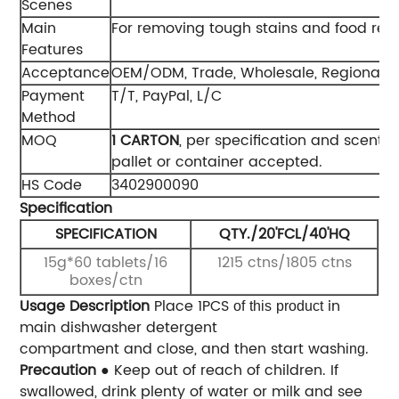
Scenes
Main
For removing tough stains and food res
Features
Acceptance
OEM/ODM, Trade, Wholesale, Regional 
Payment
T/T, PayPal, L/C
Method
MOQ
1 CAR
TON
, per specification and scent. 
pallet or container accepted.
HS Code
3402900090
Specification
SPECIFICATION
QTY./20'FCL/40'HQ
15g*60 tablets/16
1215 ctns/1805 ctns
boxes/ctn
Usage Description
Place 1PCS
in
of
this
product
main dishwasher detergent
compartment and close, and then start wash
.
ing
Precaution
● Keep out of reach of children. If
swallowed, drink plenty of water or milk and see