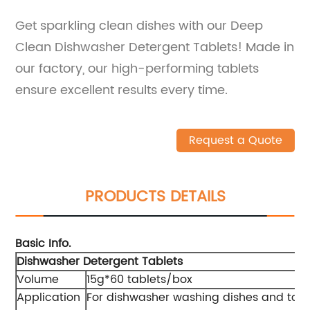
Get sparkling clean dishes with our Deep
Clean Dishwasher Detergent Tablets! Made in
our factory, our high-performing tablets
ensure excellent results every time.
Request a Quote
PRODUCTS DETAILS
Basic Info.
Dishwasher Detergent Tablets
Volume
15g*60 tablets/box
Application
For dishwasher washing dishes and tab