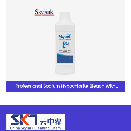
Professional Sodium Hypochlorite Bleach With
Excellent Performance