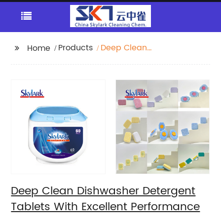
Products
Deep Clean
Home
Dishwasher Detergent
Tablets With Excellent
Performance
Deep Clean Dishwasher Detergent
Tablets With Excellent Performance