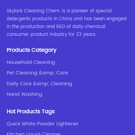
Skylark Cleaning Chem. is a pioneer of special
detergents products in China and has been engaged
in the production and R&D of daily chemical
consumer product industry for 23 years.
Products Category
Household Cleaning
Pet Cleaning &amp; Care
Daily Care &amp; Cleaning
Hand Washing
Hot Products Tags
Quick White Powder Lightener
Kitchen Liquid Cleaner