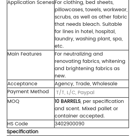
Application Scenes
For clothing, bed sheets,
pillowcases, towels, workwear,
scrubs, as well as other fabric
that needs bleach. Suitable
for lines in hotel, hospital,
laundry, washing plant, spa,
etc.
Main Features
For neutralizing and
renovating fabrics, whitening
and brightening fabrics as
new.
Acceptance
Agency, Trade, Wholesale
Payment Method
T/T, L/C, Paypal
MOQ
10 BARRELS
, per specification
and scent. Mixed pallet or
container accepted.
HS Code
3402900090
Specification