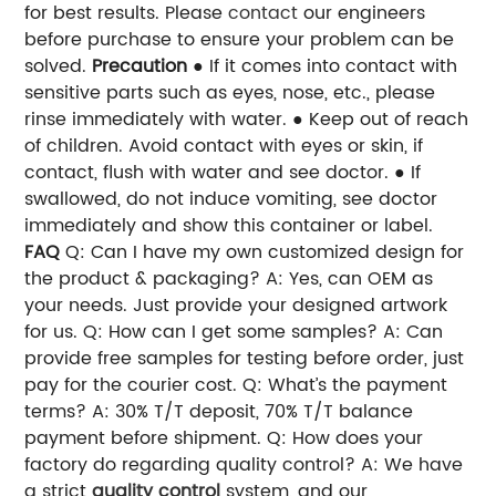
for best results.
Please
contact
our engineers
before purchase to ensure your problem can be
solved.
Precaution
● If it comes into contact with
sensitive parts such as eyes, nose, etc., please
rinse immediately with water.
● Keep out of reach
of children. Avoid contact with eyes or skin, if
contact, flush with water and see doctor.
● If
swallowed, do not induce vomiting, see doctor
immediately and show this container or label.
FAQ
Q: Can I have my own customized design for
the product & packaging?
A: Yes, can OEM as
your needs. Just provide your designed artwork
for us.
Q: How can I get some samples?
A: Can
provide free samples for testing before order, just
pay for the courier cost.
Q: What’s the payment
terms?
A: 30% T/T deposit, 70% T/T balance
payment before shipment.
Q: How does your
factory do regarding quality control?
A: We have
a strict
quality control
system, and our