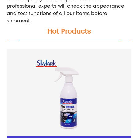
professional experts will check the appearance
and test functions of all our items before
shipment.
Hot Products