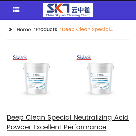
Products
Deep Clean Special
Home
Neutralizing Acid
Powder Excellent
Performance
Deep Clean Special Neutralizing Acid
Powder Excellent Performance