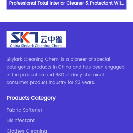
Professional Total Interior Cleaner & Protectant With
De
Excellent Performance
Skylark Cleaning Chem. is a pioneer of special
detergents products in China and has been engaged
in the production and R&D of daily chemical
consumer product industry for 23 years.
Products Category
Fabric Softener
Disinfectant
Clothes Cleaning