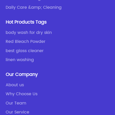
Daily Care &amp; Cleaning
Hot Products Tags
body wash for dry skin
Red Bleach Powder
best glass cleaner
linen washing
Our Company
About us
Why Choose Us
Our Team
Our Service