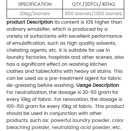
SPECIFICATION
QTY./20'FCL/40'HQ
20kg/barrels
650 barrels/1300 barrels
product Description
Its content is 10% higher than
ordinary emulsifier, which is produced by a
variety of surfactants with excellent performance
of emulsification, such as high quality solvents,
chelating agents, etc. It is suitable for use in
laundry factories, hospitals and other scenes, also
has a significant effect on washing kitchen
clothes and tablecloths with heavy oil stains. This
can be used as a pre-treatment agent for fabric
de-greasing before washing.
Usage Description
For neutralization, the dosage is 20-50 gram for
every 10kg of fabric. For renovation, the dosage is
100-150 gram for every 10kg of fabric.
This product
should be used in conjunction with other
products, such as:
powerful laundry powder
,
color
bleaching powder
,
neutralizing acid powder
, etc.