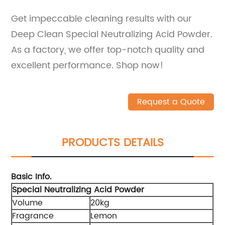
Get impeccable cleaning results with our
Deep Clean Special Neutralizing Acid Powder.
As a factory, we offer top-notch quality and
excellent performance. Shop now!
Request a Quote
PRODUCTS DETAILS
Basic Info.
Special Neutralizing Acid Powder
Volume
20kg
Fragrance
Lemon