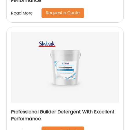
Performance
Request a Quote
Read More
Professional Builder Detergent With Excellent
Performance