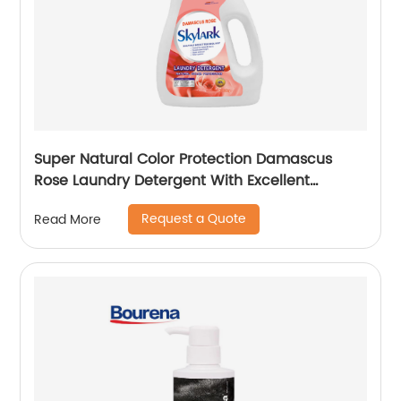
Super Natural Color Protection Damascus
Rose Laundry Detergent With Excellent
Performance
Request a Quote
Read More