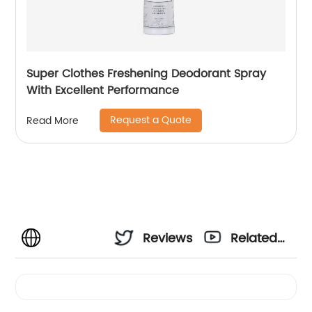
Super Clothes Freshening Deodorant Spray
With Excellent Performance
Request a Quote
Read More
Reviews
Related
Videos