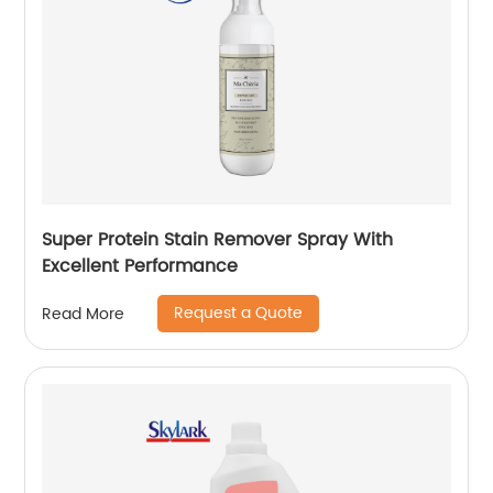
Super Protein Stain Remover Spray With
Excellent Performance
Request a Quote
Read More