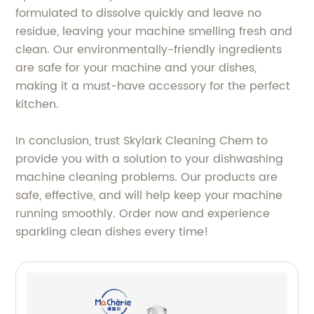
formulated to dissolve quickly and leave no
residue, leaving your machine smelling fresh and
clean. Our environmentally-friendly ingredients
are safe for your machine and your dishes,
making it a must-have accessory for the perfect
kitchen.
In conclusion, trust Skylark Cleaning Chem to
provide you with a solution to your dishwashing
machine cleaning problems. Our products are
safe, effective, and will help keep your machine
running smoothly. Order now and experience
sparkling clean dishes every time!