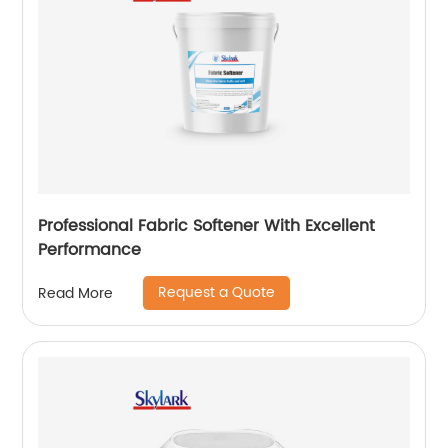
Professional Fabric Softener With Excellent
Performance
Request a Quote
Read More