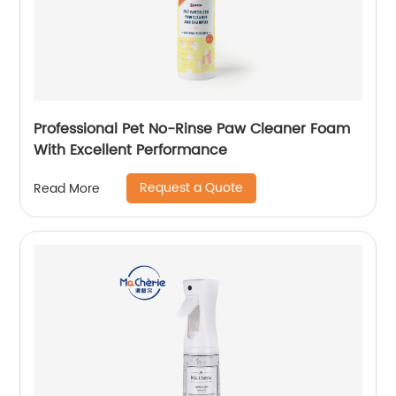
Professional Pet No-Rinse Paw Cleaner Foam
With Excellent Performance
Request a Quote
Read More