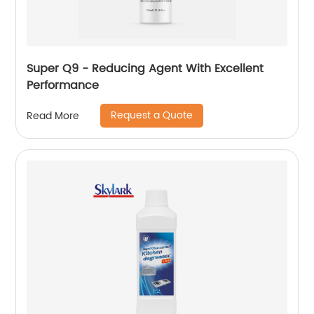
Super Q9 - Reducing Agent With Excellent
Performance
Request a Quote
Read More