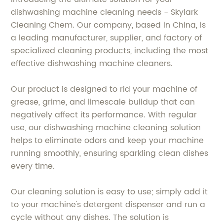
dishwashing machine cleaning needs - Skylark
Cleaning Chem. Our company, based in China, is
a leading manufacturer, supplier, and factory of
specialized cleaning products, including the most
effective dishwashing machine cleaners.
Our product is designed to rid your machine of
grease, grime, and limescale buildup that can
negatively affect its performance. With regular
use, our dishwashing machine cleaning solution
helps to eliminate odors and keep your machine
running smoothly, ensuring sparkling clean dishes
every time.
Our cleaning solution is easy to use; simply add it
to your machine's detergent dispenser and run a
cycle without any dishes. The solution is