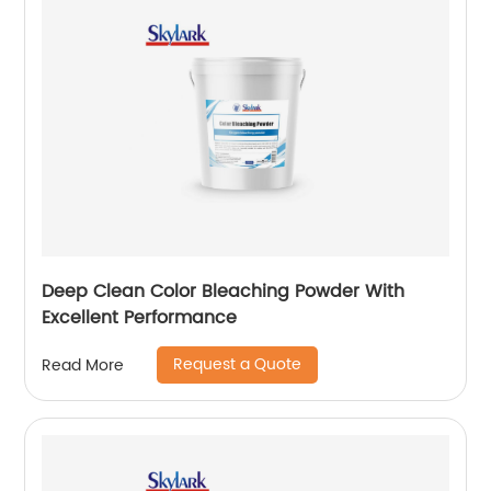
Deep Clean Color Bleaching Powder With
Excellent Performance
Request a Quote
Read More