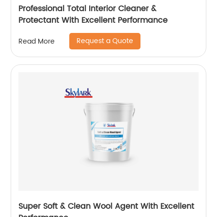
Professional Total Interior Cleaner &
Protectant With Excellent Performance
Request a Quote
Read More
Super Soft & Clean Wool Agent With Excellent