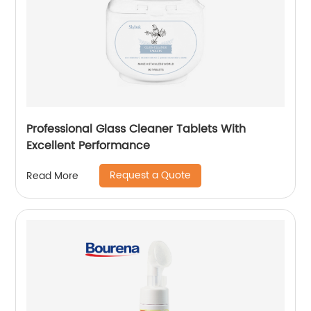
Professional Glass Cleaner Tablets With
Excellent Performance
Request a Quote
Read More