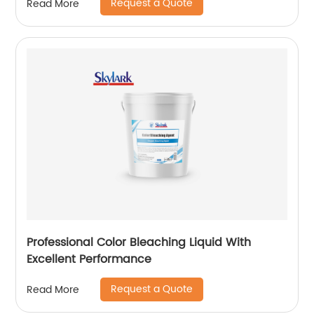
Request a Quote
Read More
Professional Color Bleaching Liquid With
Excellent Performance
Request a Quote
Read More