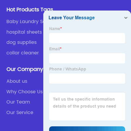
Hot Products Tags
Baby Laundry Soap
hospital sheets washing use
dog supplies
collar cleaner
Our Company
About us
Why Choose Us
Our Team
Our Service