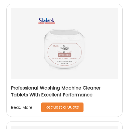
Professional Washing Machine Cleaner
Tablets With Excellent Performance
Request a Quote
Read More