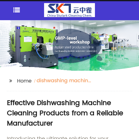
dishwashing machine
Home
cleaning
Effective Dishwashing Machine
Cleaning Products from a Reliable
Manufacturer
Introducing the ultimate solution for your