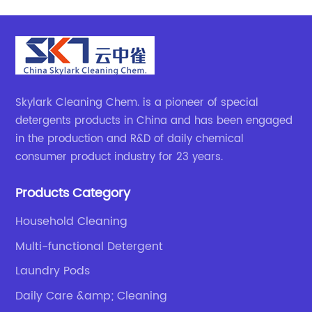
Skylark Cleaning Chem. is a pioneer of special
detergents products in China and has been engaged
in the production and R&D of daily chemical
consumer product industry for 23 years.
Products Category
Household Cleaning
Multi-functional Detergent
Laundry Pods
Daily Care &amp; Cleaning