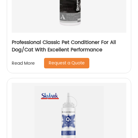
Professional Classic Pet Conditioner For All
Dog/Cat With Excellent Performance
Request a Quote
Read More