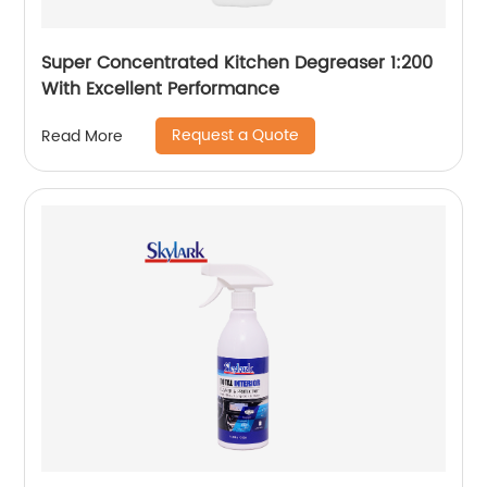
Super Concentrated Kitchen Degreaser 1:200
With Excellent Performance
Request a Quote
Read More